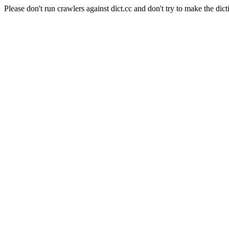
Please don't run crawlers against dict.cc and don't try to make the dict