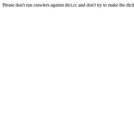
Please don't run crawlers against dict.cc and don't try to make the dict