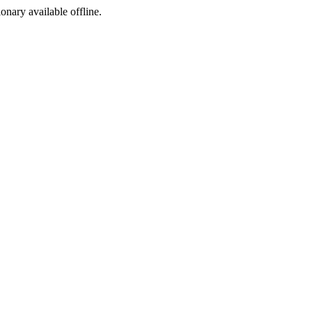
ionary available offline.