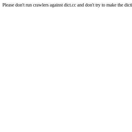
Please don't run crawlers against dict.cc and don't try to make the dict