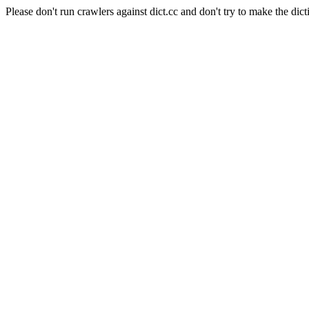
Please don't run crawlers against dict.cc and don't try to make the dict