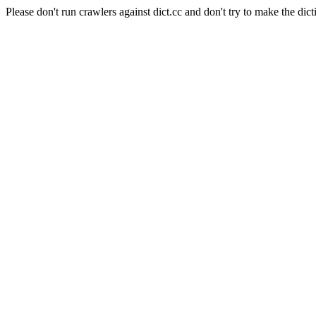
Please don't run crawlers against dict.cc and don't try to make the dict