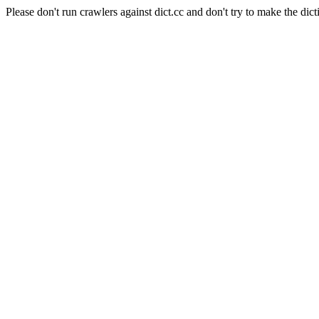
Please don't run crawlers against dict.cc and don't try to make the dict