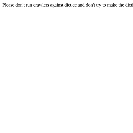
Please don't run crawlers against dict.cc and don't try to make the dict