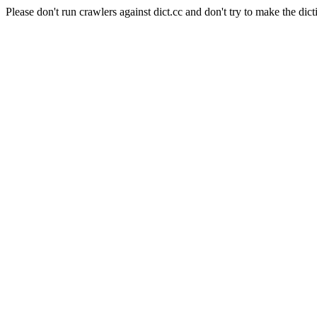
Please don't run crawlers against dict.cc and don't try to make the dict