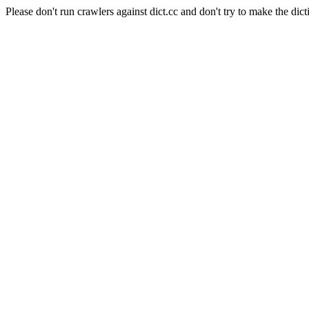
Please don't run crawlers against dict.cc and don't try to make the dict