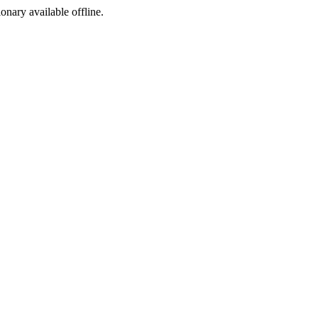
ionary available offline.