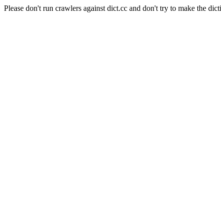
Please don't run crawlers against dict.cc and don't try to make the dict