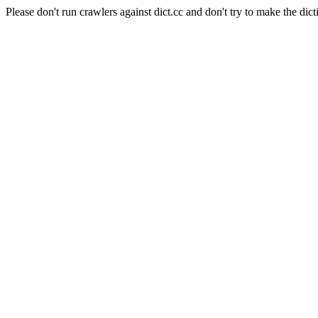
Please don't run crawlers against dict.cc and don't try to make the dict