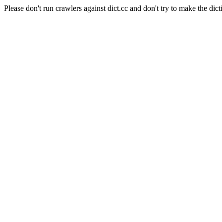
Please don't run crawlers against dict.cc and don't try to make the dict