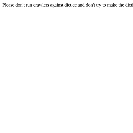
Please don't run crawlers against dict.cc and don't try to make the dict