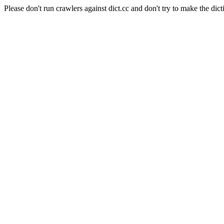
Please don't run crawlers against dict.cc and don't try to make the dict