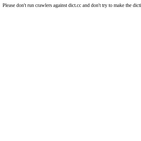
Please don't run crawlers against dict.cc and don't try to make the dict