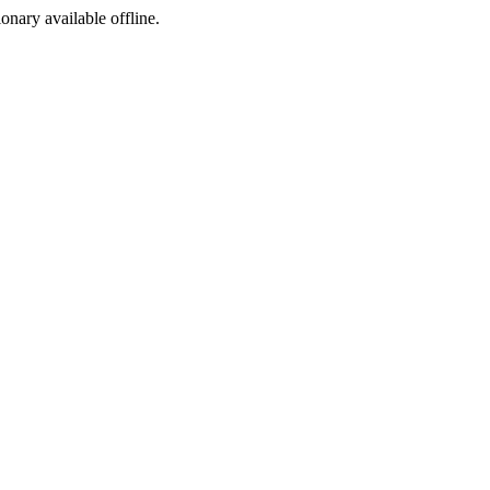
ionary available offline.