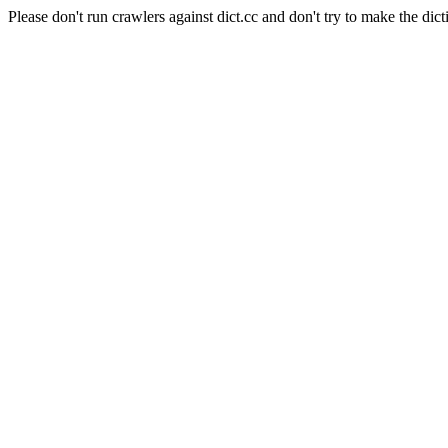
Please don't run crawlers against dict.cc and don't try to make the dict