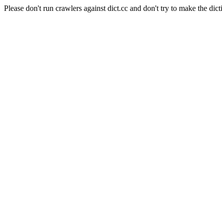
Please don't run crawlers against dict.cc and don't try to make the dict