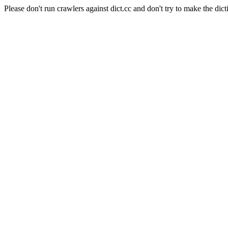
Please don't run crawlers against dict.cc and don't try to make the dict