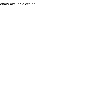
ionary available offline.