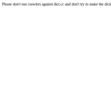
Please don't run crawlers against dict.cc and don't try to make the dict