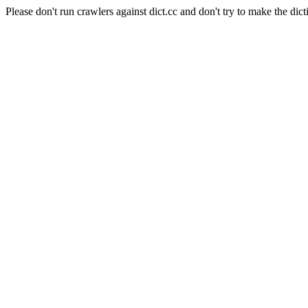
Please don't run crawlers against dict.cc and don't try to make the dict