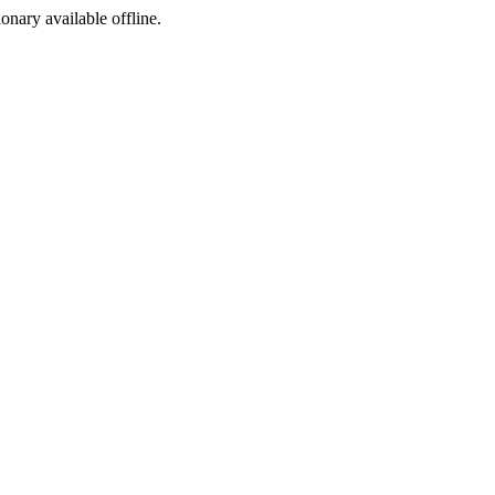
ionary available offline.