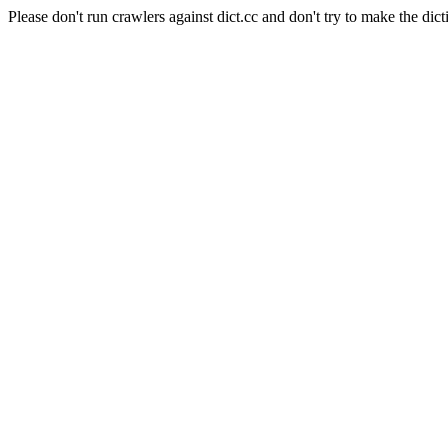
Please don't run crawlers against dict.cc and don't try to make the dict