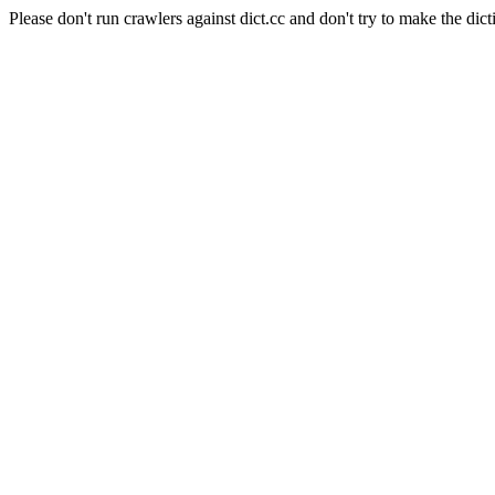
Please don't run crawlers against dict.cc and don't try to make the dict