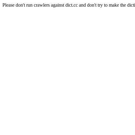
Please don't run crawlers against dict.cc and don't try to make the dict