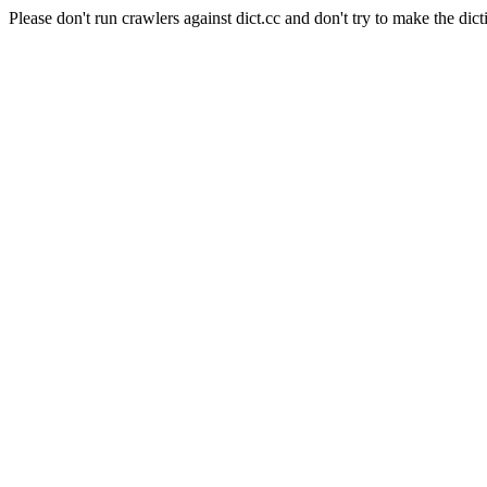
Please don't run crawlers against dict.cc and don't try to make the dict