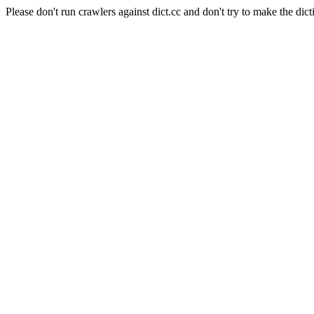
Please don't run crawlers against dict.cc and don't try to make the dict