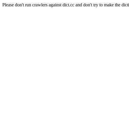
Please don't run crawlers against dict.cc and don't try to make the dict