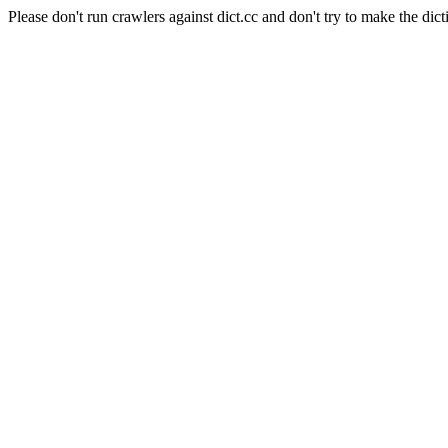
Please don't run crawlers against dict.cc and don't try to make the dict