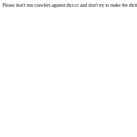
Please don't run crawlers against dict.cc and don't try to make the dict