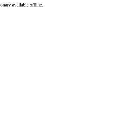
ionary available offline.