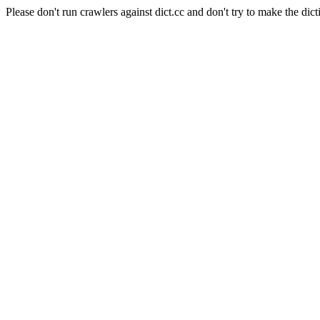
Please don't run crawlers against dict.cc and don't try to make the dict