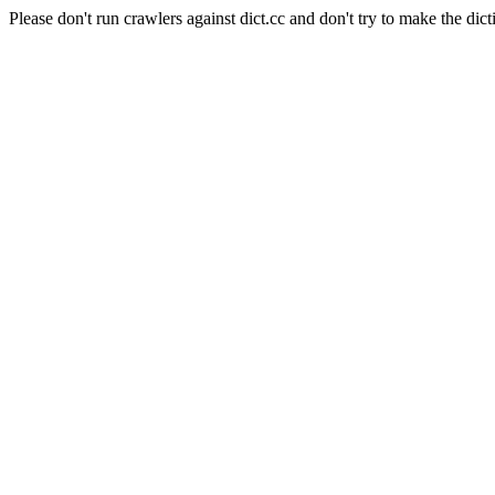
Please don't run crawlers against dict.cc and don't try to make the dict