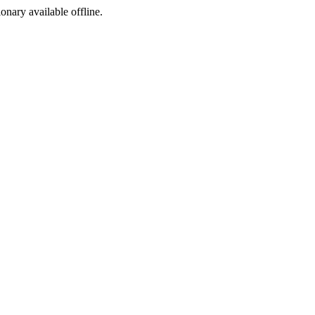
ionary available offline.