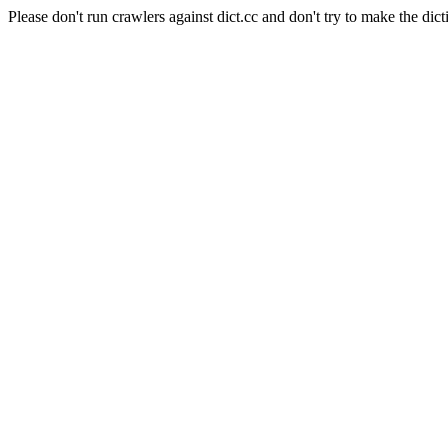
Please don't run crawlers against dict.cc and don't try to make the dict