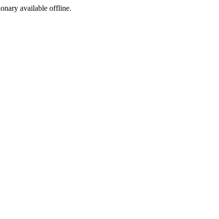
ionary available offline.