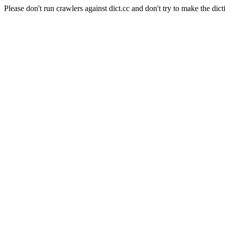
Please don't run crawlers against dict.cc and don't try to make the dict