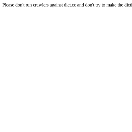
Please don't run crawlers against dict.cc and don't try to make the dict