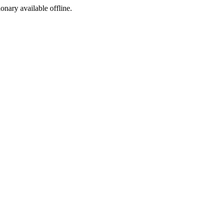
ionary available offline.