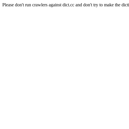
Please don't run crawlers against dict.cc and don't try to make the dict