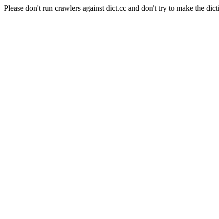
Please don't run crawlers against dict.cc and don't try to make the dict