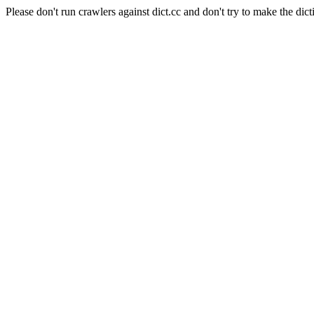
Please don't run crawlers against dict.cc and don't try to make the dict