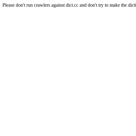
Please don't run crawlers against dict.cc and don't try to make the dict