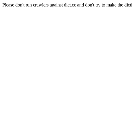
Please don't run crawlers against dict.cc and don't try to make the dict