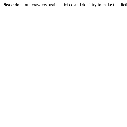
Please don't run crawlers against dict.cc and don't try to make the dict