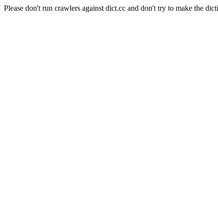
Please don't run crawlers against dict.cc and don't try to make the dict