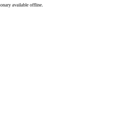
ionary available offline.