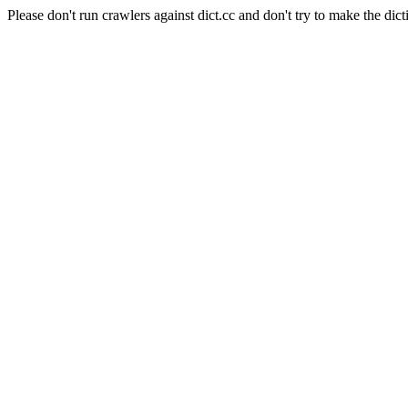
Please don't run crawlers against dict.cc and don't try to make the dict