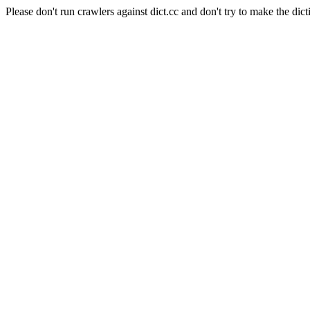
Please don't run crawlers against dict.cc and don't try to make the dict