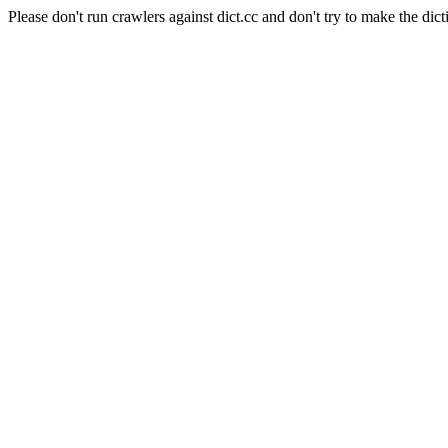
Please don't run crawlers against dict.cc and don't try to make the dict