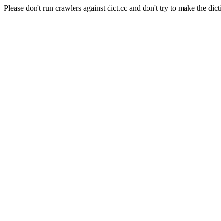
Please don't run crawlers against dict.cc and don't try to make the dict