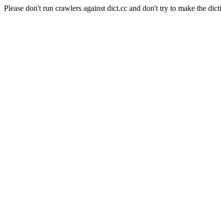
Please don't run crawlers against dict.cc and don't try to make the dict