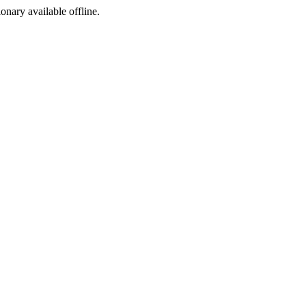
ionary available offline.