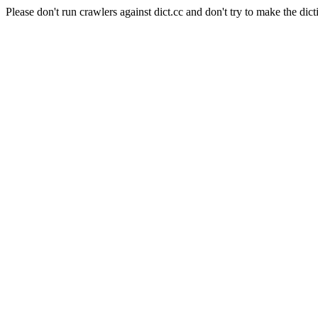
Please don't run crawlers against dict.cc and don't try to make the dict