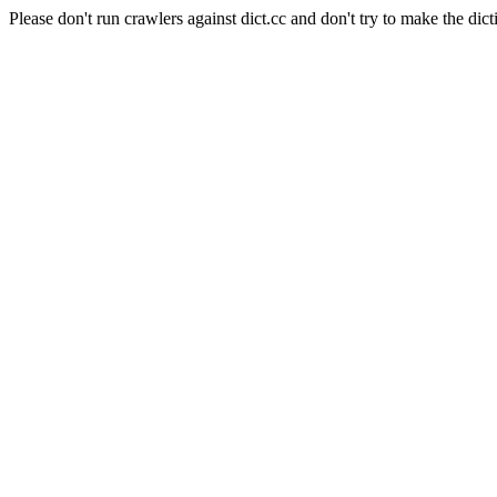
Please don't run crawlers against dict.cc and don't try to make the dict