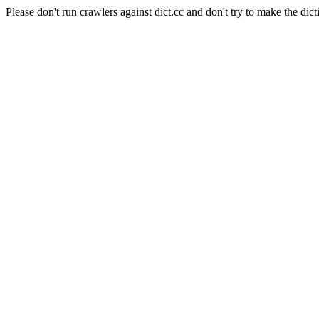
Please don't run crawlers against dict.cc and don't try to make the dict