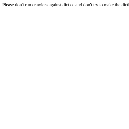
Please don't run crawlers against dict.cc and don't try to make the dict