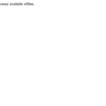
ionary available offline.