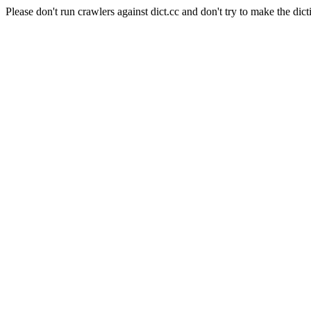
Please don't run crawlers against dict.cc and don't try to make the dict